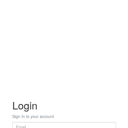
Login
Sign In to your account