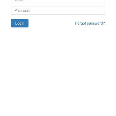
Login
Forgot password?